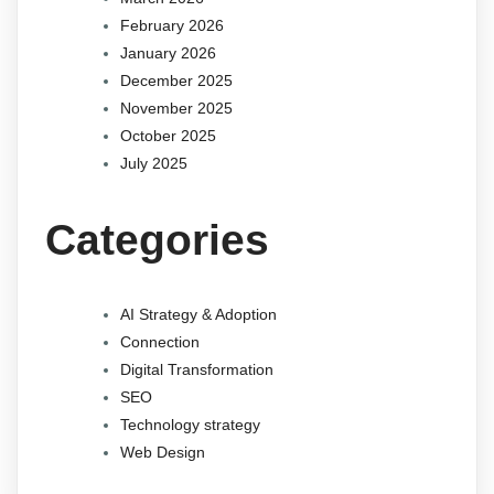
February 2026
January 2026
December 2025
November 2025
October 2025
July 2025
Categories
AI Strategy & Adoption
Connection
Digital Transformation
SEO
Technology strategy
Web Design