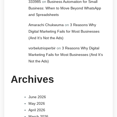
333985
on
Business Automation for Small
Business: When to Move Beyond WhatsApp
and Spreadsheets
Amarachi Chukwuma
on
3 Reasons Why
Digital Marketing Fails for Most Businesses
(And It’s Not the Ads)
vorbelutrioperbir
on
3 Reasons Why Digital
Marketing Fails for Most Businesses (And It’s
Not the Ads)
Archives
June 2026
May 2026
April 2026
March 2026