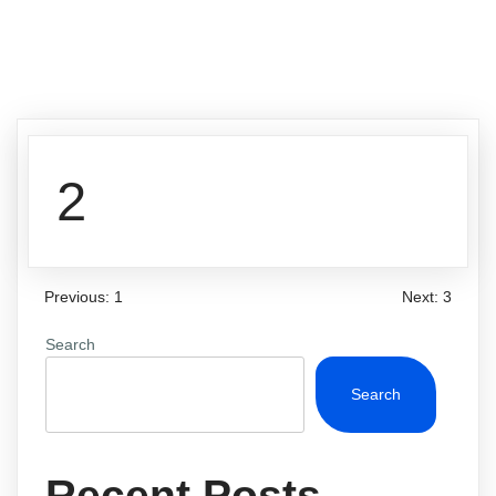
2
Previous:
1
Next:
3
Search
Search
Recent Posts