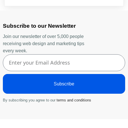
Subscribe to our Newsletter
Join our newsletter of over 5,000 people
receiving web design and marketing tips
every week.
Subscribe
By subscribing you agree to our
terms and conditions