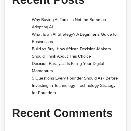
Why Buying AI Tools Is Not the Same as
Adopting AI.
What Is an AI Strategy? A Beginner’s Guide for
Businesses.
Build vs Buy: How African Decision-Makers
Should Think About This Choice
Decision Paralysis Is Killing Your Digital
Momentum
5 Questions Every Founder Should Ask Before
Investing in Technology -Technology Strategy
for Founders.
Recent Comments