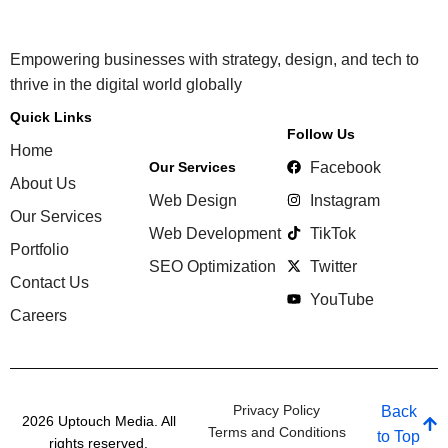
Empowering businesses with strategy, design, and tech to
thrive in the digital world globally
Quick Links
Follow Us
Home
Our Services
Facebook
About Us
Web Design
Instagram
Our Services
Web Development
TikTok
Portfolio
SEO Optimization
Twitter
Contact Us
YouTube
Careers
Privacy Policy
Back
2026 Uptouch Media. All
Terms and Conditions
to Top
rights reserved.